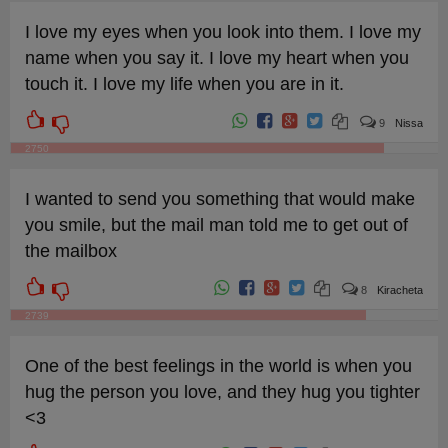
I love my eyes when you look into them. I love my
name when you say it. I love my heart when you
touch it. I love my life when you are in it.
9
Nissa
2750
I wanted to send you something that would make
you smile, but the mail man told me to get out of
the mailbox
8
Kiracheta
2739
One of the best feelings in the world is when you
hug the person you love, and they hug you tighter
<3