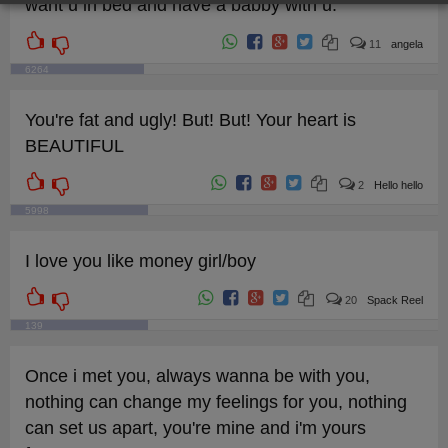
want u in bed and have a babby with u.
11
angela
6264
You're fat and ugly! But! But! Your heart is
BEAUTIFUL
2
Hello hello
5998
I love you like money girl/boy
20
Spack Reel
139
Once i met you, always wanna be with you,
nothing can change my feelings for you, nothing
can set us apart, you're mine and i'm yours