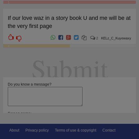
1
If our love waz in a story book U and me will be at
the very first page
2
KELz_C_Kuyewaxy
4
Submit
Do you know a message?
Screen name:
Select categories:
About
Privacy policy
Terms of use & copyright
Contact
For girlfriend