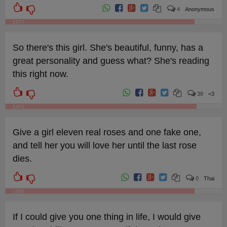
4
Anonymous
1577
So there's this girl. She's beautiful, funny, has a
great personality and guess what? She's reading
this right now.
38
<3
1401
Give a girl eleven real roses and one fake one,
and tell her you will love her until the last rose
dies.
0
Thai
1085
If I could give you one thing in life, I would give