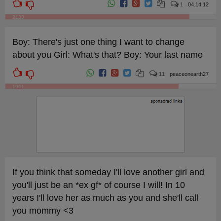
1
04.14.12
2133
Boy: There's just one thing I want to change
about you Girl: What's that? Boy: Your last name
11
peaceonearth27
1961
If you think that someday I'll love another girl and
you'll just be an *ex gf* of course I will! In 10
years I'll love her as much as you and she'll call
you mommy <3