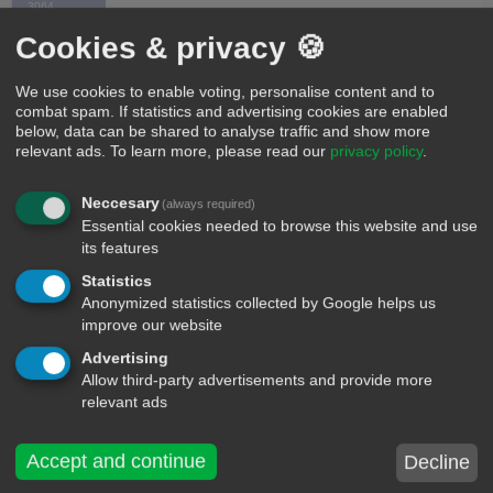
3064
Cookies & privacy 🍪
I'm not single I'm not taken I'm reserve Of the one
who. Deserve my Heart
We use cookies to enable voting, personalise content and to
combat spam. If statistics and advertising cookies are enabled
below, data can be shared to analyse traffic and show more
0
Time X 2987
relevant ads.
To learn more, please read our
privacy policy
.
4
Neccesary
(always required)
I love you, but we need to break up sorry 😝
Essential cookies needed to browse this website and use
its features
4
fredjr1234
Statistics
30
Anonymized statistics collected by Google helps us
improve our website
I wish your parents never met!
Advertising
Allow third-party advertisements and provide more
4
Dennis deno-fb
relevant ads
598
Accept and continue
Decline
I love u more then my family and you're so sexy i