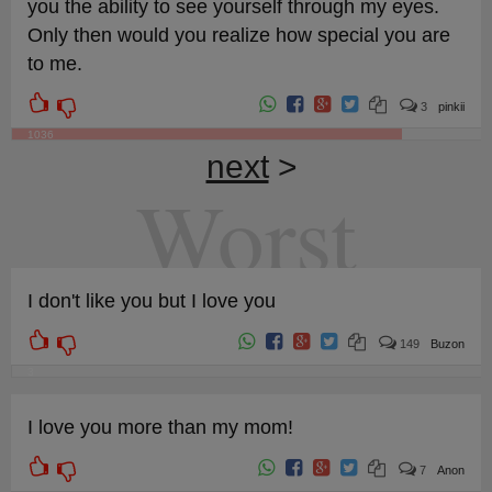
you the ability to see yourself through my eyes.
Only then would you realize how special you are
to me.
3
pinkii
1036
next
>
Worst
I don't like you but I love you
149
Buzon
3
I love you more than my mom!
7
Anon