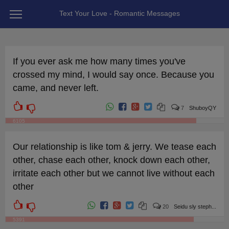
Text Your Love - Romantic Messages
If you ever ask me how many times you've
crossed my mind, I would say once. Because you
came, and never left.
7
ShuboyQY
6105
Our relationship is like tom & jerry. We tease each
other, chase each other, knock down each other,
irritate each other but we cannot live without each
other
20
Seidu sly steph...
5391