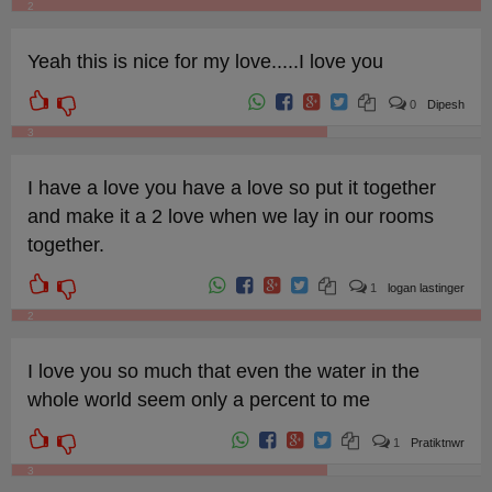
2
Yeah this is nice for my love.....I love you
0
Dipesh
3
I have a love you have a love so put it together
and make it a 2 love when we lay in our rooms
together.
1
logan lastinger
2
I love you so much that even the water in the
whole world seem only a percent to me
1
Pratiktnwr
3