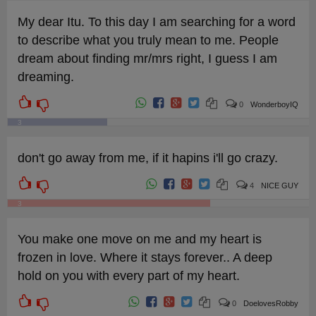
My dear Itu. To this day I am searching for a word
to describe what you truly mean to me. People
dream about finding mr/mrs right, I guess I am
dreaming.
0
WonderboyIQ
3
don't go away from me, if it hapins i'll go crazy.
4
NICE GUY
3
You make one move on me and my heart is
frozen in love. Where it stays forever.. A deep
hold on you with every part of my heart.
0
DoelovesRobby