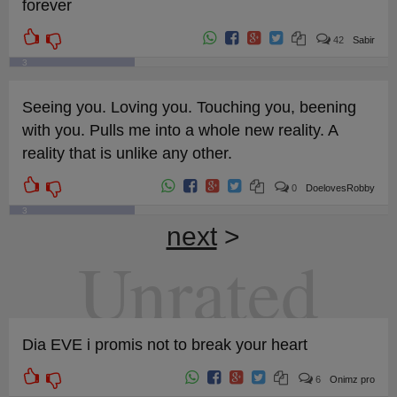
forever
42
Sabir
3
Seeing you. Loving you. Touching you, beening
with you. Pulls me into a whole new reality. A
reality that is unlike any other.
0
DoelovesRobby
3
next
>
Unrated
Dia EVE i promis not to break your heart
6
Onimz pro