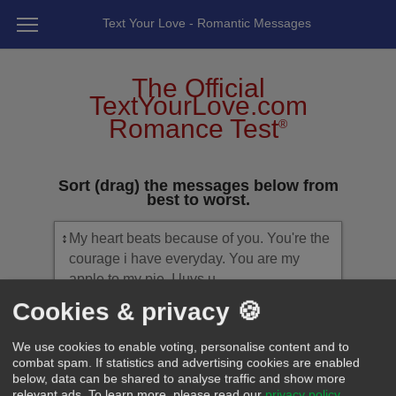
Text Your Love - Romantic Messages
The Official
TextYourLove.com
Romance Test
®
Sort (drag) the messages below from
best to worst.
↕
My heart beats because of you. You're the
courage i have everyday. You are my
apple to my pie. I luvs u.
Cookies & privacy 🍪
↕
Babe, loving you has been the second
best thing I've ever did! Because finding
We use cookies to enable voting, personalise content and to
you was the first!
combat spam. If statistics and advertising cookies are enabled
below, data can be shared to analyse traffic and show more
relevant ads.
To learn more, please read our
privacy policy
.