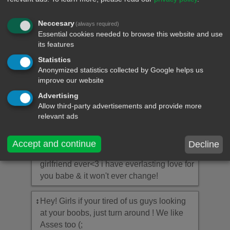
↕
If I can give you on thing in life, I'll give you
the ability to see yourself through my eyes.
Neccesary
(always required)
Only then will you know how much you
Essential cookies needed to browse this website and use
mean to me.
its features
Statistics
↕
I have love, but should I love you? My
Anonymized statistics collected by Google helps us
love?
improve our website
Advertising
↕
Without you I'm nothing, with you I'm
Allow third-party advertisements and provide more
something, together we're everything.
relevant ads
↕
I'm the luckiest guy in the entire world to
Accept and continue
Decline
have such an amazing and most perfect
girlfriend ever<3 i have everlasting love for
you babe & it won't ever change!
↕
Hey! Girls if your tired of us guys looking
at your boobs, just turn around ! We like
Asses too (;