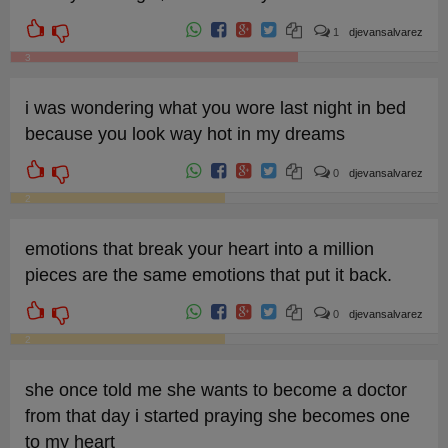
1
djevansalvarez
3
i was wondering what you wore last night in bed
because you look way hot in my dreams
0
djevansalvarez
2
emotions that break your heart into a million
pieces are the same emotions that put it back.
0
djevansalvarez
2
she once told me she wants to become a doctor
from that day i started praying she becomes one
to my heart