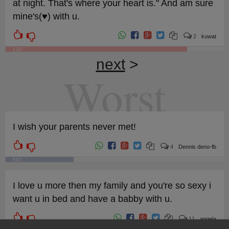
at night. That's where your heart is." And am sure
mine's(♥) with u.
2
kuwat
132
next
>
Worst
I wish your parents never met!
4
Dennis deno-fb
597
I love u more then my family and you're so sexy i
want u in bed and have a babby with u.
11
angela