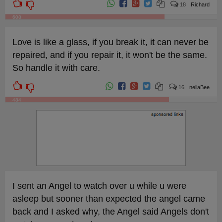
18
Richard
608
Love is like a glass, if you break it, it can never be
repaired, and if you repair it, it won't be the same.
So handle it with care.
16
nellaBee
484
I sent an Angel to watch over u while u were
asleep but sooner than expected the angel came
back and I asked why, the Angel said Angels don't