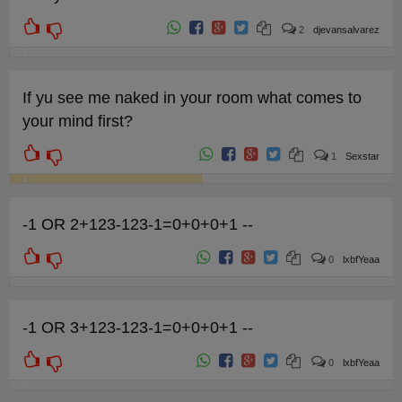
2
djevansalvarez
1
If yu see me naked in your room what comes to
your mind first?
1
Sexstar
4
-1 OR 2+123-123-1=0+0+0+1 --
0
lxbfYeaa
0
-1 OR 3+123-123-1=0+0+0+1 --
0
lxbfYeaa
0