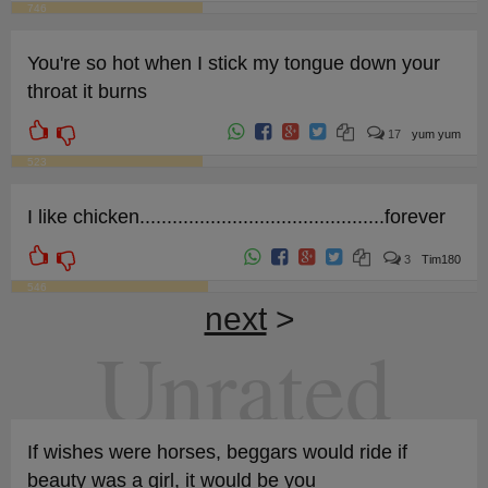
746
You're so hot when I stick my tongue down your
throat it burns
17
yum yum
523
I like chicken.............................................forever
3
Tim180
546
next
>
Unrated
If wishes were horses, beggars would ride if
beauty was a girl, it would be you