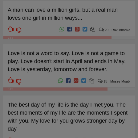
A man can love a million girls, but a real man
loves one girl in million ways...
20
Ravi khadka
741
Love is not a word to say. Love is not a game to
play. Love doesn't start in April and ends in May.
Love is yesterday, tomorrow and forever.
15
Moses Moabi
513
The best day of my life is the day I met you. The
best moments of my life are the moments I spent
with you. My love for you grows stronger day by
day