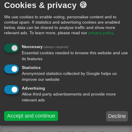
6264
Cookies & privacy 🍪
I love you like money girl/boy
We use cookies to enable voting, personalise content and to
combat spam. If statistics and advertising cookies are enabled
below, data can be shared to analyse traffic and show more
20
Spack Reel
relevant ads.
To learn more, please read our
privacy policy
.
139
Neccesary
(always required)
You're so cute, I feel like... I could sacrifice you to
Essential cookies needed to browse this website and use
the dark lord Satan, drink your blood and use
its features
your skull as a cereal bowl. <3
Statistics
Anonymized statistics collected by Google helps us
0
mootpls
improve our website
407
Advertising
Allow third-party advertisements and provide more
Hi how are your mom and dad so I love you
relevant ads
0
kaylee
Accept and continue
Decline
1503