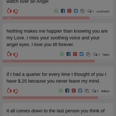
watch over an Angel
7
sunichuks
396
Nothing makes me happier than knowing you are
my Love. I miss your soothing voice and your
angel eyes. I love you till forever.
2
Yallos
152
If I had a quarter for every time I thought of you I
have $.25 because you never leave my mind.
0
William
7
It all comes down to the last person you think of