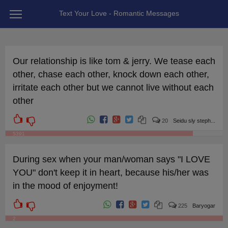
Text Your Love - Romantic Messages
Our relationship is like tom & jerry. We tease each
other, chase each other, knock down each other,
irritate each other but we cannot live without each
other
20
Seidu sly steph...
5391
During sex when your man/woman says "I LOVE
YOU" don't keep it in heart, because his/her was
in the mood of enjoyment!
225
Baryogar
2