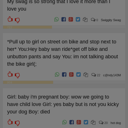
My swag is so strong that I love it more than I
love you
0
Swiggity Swag
722
*Pull up to girl on street on bike and stop next to
her* You:Hey baby wan ride*get off bike and
unbutton pants and say You: im not talking about
the bike girl(;
22
c@ndy143M
904
Girl: baby i'm pregnant boy: wow we going to
have child love Girl: yes baby but is not you kicky
your dog Boy: died
20
hot dog