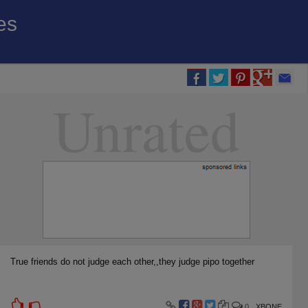
es
Unrated
True friends do not judge each other,,they judge pipo together
0
XBONE