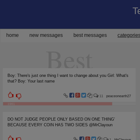
T
Share on Facebook
Share on Twitter
Share on Pinterest
Share on Google+
Share via Email
home
new messages
best messages
categorie
Best
Boy: There's just one thing I want to change about you Girl: What's
that? Boy: Your last name
11
peaceonearth27
1961
DO NOT JUDGE PEOPLE ONLY BASED ON ONE THING'
BECAUSE EVERY COIN HAS TWO SIDES @MrClayoun
1
MrClayoun