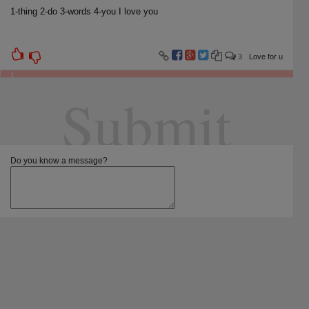
1-thing 2-do 3-words 4-you I love you
3
Love for u
1
Submit
Do you know a message?
Screen name:
Select categories:
For girlfriend
For boyfriend
For friend