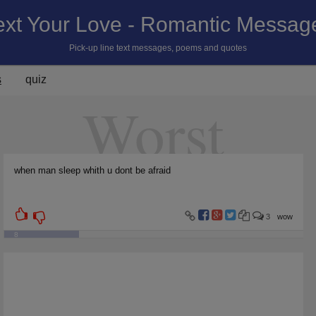
ext Your Love - Romantic Messag
Pick-up line text messages, poems and quotes
s
quiz
Worst
when man sleep whith u dont be afraid
3
wow
8