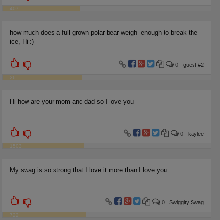
407
how much does a full grown polar bear weigh, enough to break the
ice, Hi :)
0
guest #2
26
Hi how are your mom and dad so I love you
0
kaylee
1503
My swag is so strong that I love it more than I love you
0
Swiggity Swag
722