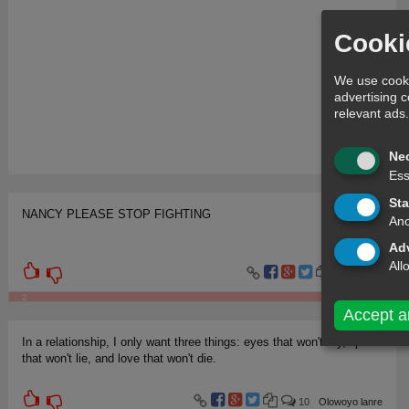
Cooki
We use cooki
advertising 
relevant ads
Ne
Ess
Sta
NANCY PLEASE STOP FIGHTING
Ano
Adv
All
9
Jev
2
Accept a
In a relationship, I only want three things: eyes that won't cry, lips
that won't lie, and love that won't die.
10
Olowoyo lanre