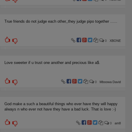
0
True friends do not judge each other,,they judge pipo together ......
0
XBONE
0
Love sweeter if u trust one another and precious like a$.
0
Mboowa David
0
God make a such a beautiful things who ever have they will happy
always n who ever not have they have a bad luck. That is love :-)
0
am8
1