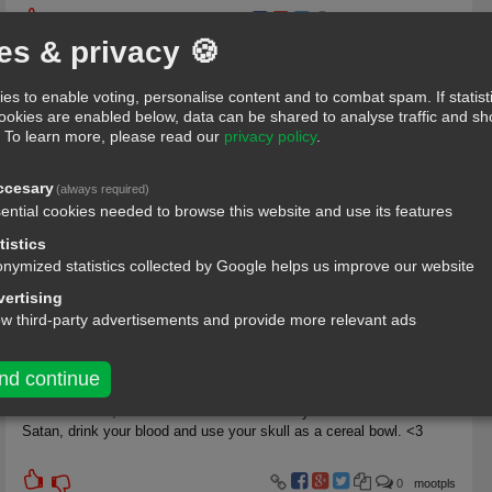
4
Dennis deno-fb
es & privacy 🍪
597
es to enable voting, personalise content and to combat spam. If statist
Yes, I know a message and the message knows me as well
cookies are enabled below, data can be shared to analyse traffic and 
.
To learn more, please read our
privacy policy
.
0
akoroboy
ccesary
(always required)
110
ential cookies needed to browse this website and use its features
tistics
Hey baby nice ass, want to get lunch sometime?
nymized statistics collected by Google helps us improve our website
ertising
ow third-party advertisements and provide more relevant ads
1
weedz;)
269
nd continue
You're so cute, I feel like... I could sacrifice you to the dark lord
Satan, drink your blood and use your skull as a cereal bowl. <3
0
mootpls