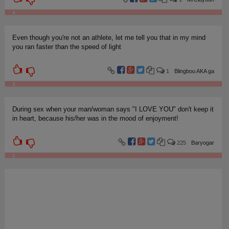
4
Even though you're not an athlete, let me tell you that in my mind
you ran faster than the speed of light
1
Blingbou AKA ga
3
During sex when your man/woman says "I LOVE YOU" don't keep it
in heart, because his/her was in the mood of enjoyment!
225
Baryogar
2