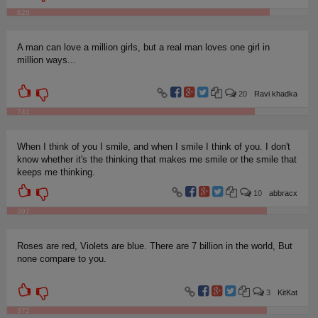
626
A man can love a million girls, but a real man loves one girl in
million ways...
20
Ravi khadka
741
When I think of you I smile, and when I smile I think of you. I don't
know whether it's the thinking that makes me smile or the smile that
keeps me thinking.
10
abbracx
397
Roses are red, Violets are blue. There are 7 billion in the world, But
none compare to you.
3
KitKat
372