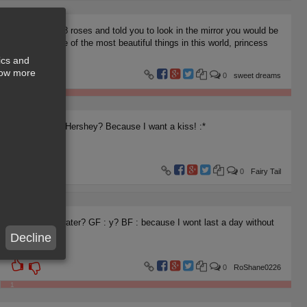
If I gave you 8 roses and told you to look in the mirror you would be
looking at nine of the most beautiful things in this world, princess
ics and
show more
0
sweet dreams
1
Is your name Hershey? Because I want a kiss! :*
0
Fairy Tail
1
BF: are you water? GF : y? BF : because I wont last a day without
you..
Decline
0
RoShane0226
1