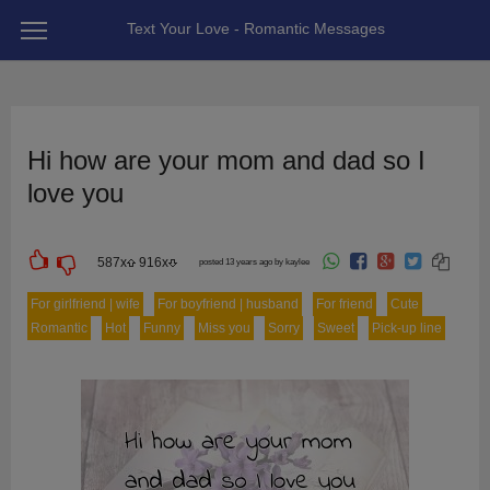
Text Your Love - Romantic Messages
Hi how are your mom and dad so I
love you
587
x
916
x
posted 13 years ago by kaylee
For girlfriend | wife
For boyfriend | husband
For friend
Cute
Romantic
Hot
Funny
Miss you
Sorry
Sweet
Pick-up line