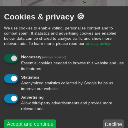
Cookies & privacy 🍪
We use cookies to enable voting, personalise content and to
comments
combat spam. If statistics and advertising cookies are enabled
below, data can be shared to analyse traffic and show more
Haddaway
13 year ago
+3
relevant ads.
To learn more, please read our
privacy policy
.
♫ Oh baby, don't hurt me. Don't hurt me no more ♫
Victor
13 year ago
+1
Neccesary
(always required)
What is love
Essential cookies needed to browse this website and use
alana
12 year ago
+1
its features
Wtf that shit don't make no typaa sence
Statistics
Amit Panja
10 year ago
+1
Anonymized statistics collected by Google helps us
I love you too my mom & dad ....miss you too much now
improve our website
Victor
13 year ago
Advertising
Victor just delete now what is lov
Allow third-party advertisements and provide more
momohl
13 year ago
relevant ads
Tell me about love
rose zela
13 year ago
Accept and continue
Decline
i like it. evear much.