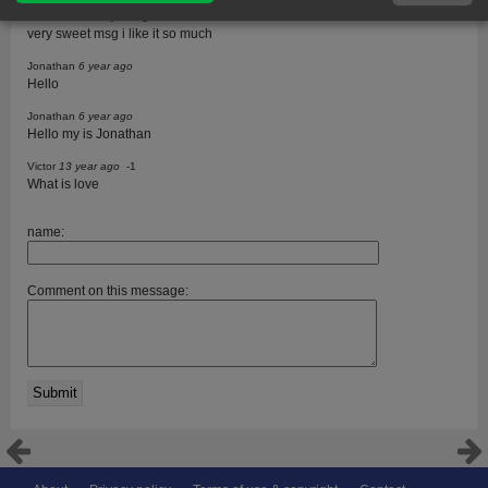
meenu mittal
13 year ago
very sweet msg i like it so much
Jonathan
6 year ago
Hello
Jonathan
6 year ago
Hello my is Jonathan
Victor
13 year ago
-1
What is love
name:
Comment on this message: