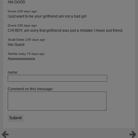
AM GOOD
Guest
109 days ago
I just want to be your girlfriend am not a bad girl
Guest
108 days ago
CHI BOY, am sorry that girlfriend was just a mistake I mean just friend.
Shalli Drake
100 days ago
Hie Guest
Twinkle baby
73 days ago
Awwwwwwwww
name:
Comment on this message: