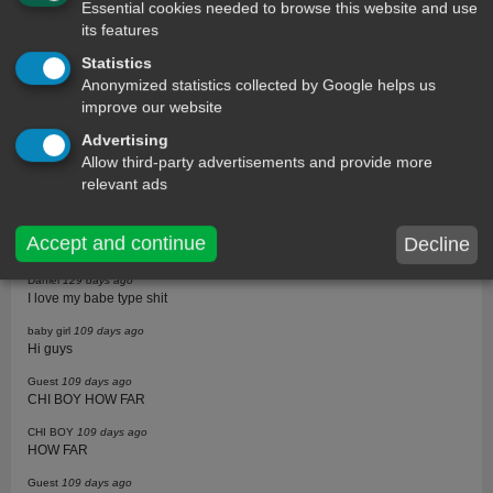
Essential cookies needed to browse this website and use
Trevis
211 days ago
I love this will definitely send this to my girlfriend
its features
Trevis
211 days ago
Statistics
I love this will definitely send this to my girlfriend
Anonymized statistics collected by Google helps us
improve our website
Farid
211 days ago
I am True love
Advertising
F
211 days ago
Allow third-party advertisements and provide more
Girly true i love Text messages or pls call me +251904165078 or
relevant ads
+251703186351 me and you good luck!!.
Maxloris
183 days ago
Accept and continue
Decline
Love it
Daniel
129 days ago
I love my babe type shit
baby girl
109 days ago
Hi guys
Guest
109 days ago
CHI BOY HOW FAR
CHI BOY
109 days ago
HOW FAR
Guest
109 days ago