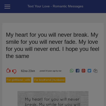
Text Your Love - Romantic Messages
My heart for you will never break. My
smile for you will never fade. My love
for you will never end. I hope you feel
the same
62
x
23
x
posted 14 years ago by star
For girlfriend | wife
For boyfriend | husband