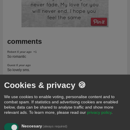
comments
Robert
6 year ago
+1
So romantic
Guest
6 year ago
So lovely sms.
Daniel moses
681 days ago
Cookies & privacy 🍪
I love text message
My sweet heart
590 days ago
We use cookies to enable voting, personalise content and to
I love text message
combat spam. If statistics and advertising cookies are enabled
William
302 days ago
below, data can be shared to analyse traffic and show more
Good
relevant ads.
To learn more, please read our
privacy policy
.
Gillian
256 days ago
I love text message
Neccesary
(always required)