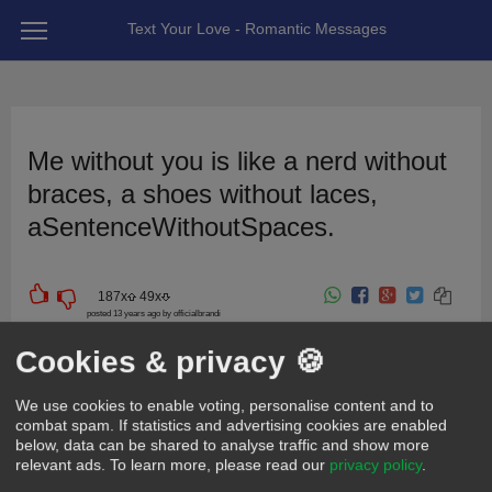
Text Your Love - Romantic Messages
Me without you is like a nerd without
braces, a shoes without laces,
aSentenceWithoutSpaces.
187
x
49
x
posted 13 years ago by officialbrandi
For girlfriend | wife
For boyfriend | husband
For friend
Cute
Cookies & privacy 🍪
Funny
Sweet
We use cookies to enable voting, personalise content and to
combat spam. If statistics and advertising cookies are enabled
below, data can be shared to analyse traffic and show more
relevant ads.
To learn more, please read our
privacy policy
.