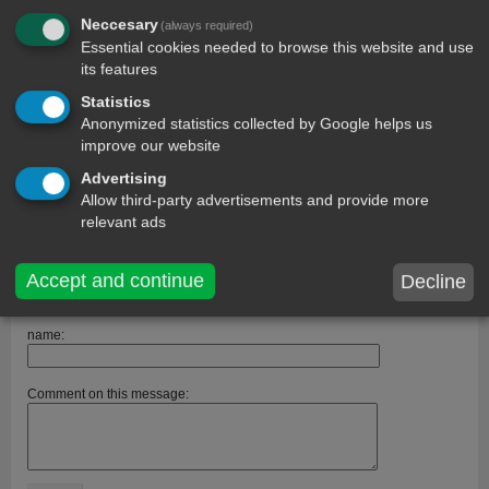
Neccesary
(always required)
Essential cookies needed to browse this website and use
its features
Statistics
Anonymized statistics collected by Google helps us
improve our website
comments
Advertising
Allow third-party advertisements and provide more
Guest
13 year ago
+1
Me without you is like a nerd without braces, a shoe without laces,
relevant ads
asentencewithoutspaces <3
Patience.
401 days ago
Accept and continue
Decline
Its so romantic.
name:
Comment on this message: