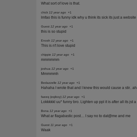
What sort of love is that.
chick
12 year ago
+1
lmfao this is funny idk why u think its sick its just a website
Guest
12 year ago
+1
this is so stupid
Enosh
12 year ago
+1
This is n't love stupid
chippie
12 year ago
+1
mmmmmm
joshua
12 year ago
+1
Mmmmmh
Bedazzelle
12 year ago
+1
Hahaha I wrote that and I knew this would cause a stir.. ah
faeeq (eqiboy)
12 year ago
+1
Lokkkkkl uu* funny bro. Lighten up ppl it is after all its jst 
Bona
12 year ago
+1
What ar flagabastic post.... I say no to dat@me and me
Guest
11 year ago
+1
Waak