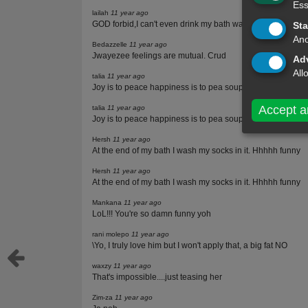
Ess
lailah
11 year ago
GOD forbid,I can't even drink my bath water,let alone drin
Sta
Ano
Bedazzelle
11 year ago
Jwayezee feelings are mutual. Crud
Adv
All
talia
11 year ago
Joy is to peace happiness is to pea soup like is to love
Accept a
talia
11 year ago
Joy is to peace happiness is to pea soup like is to love
Hersh
11 year ago
At the end of my bath I wash my socks in it. Hhhhh funny
Hersh
11 year ago
At the end of my bath I wash my socks in it. Hhhhh funny
Mankana
11 year ago
LoL!!! You're so damn funny yoh
rani molepo
11 year ago
\Yo, I truly love him but I won't apply that, a big fat NO
waxzy
11 year ago
That's impossible....just teasing her
Zim-za
11 year ago