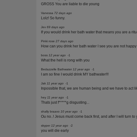
GROSS You are liable to die young
Vanessa
72 days ago
Lolz! So funny.
Jev
69 days ago
If you would drink her bath water that means you are a rit
Pinki rose
27 days ago
How can you drink her bath water I see you are not happy
boss
12 year ago
-1
What the hell is rong with you
Bedazzelle Bathwater
12 year ago
-1
I am so fine I would drink MY bathwater!!!
Jak
11 year ago
-1
Inpossible that, we are human being and we have to act 
hey
11 year ago
-1
Thats just f*****g disgusting...
shally braavo
10 year ago
-1
Ou no..! Jesus must come back first, and after I will turn to
skyper
12 year ago
-2
you will die early