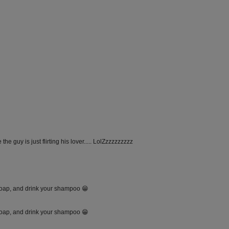
the guy is just flirting his lover..... LolZzzzzzzzzz
soap, and drink your shampoo 😁
soap, and drink your shampoo 😁