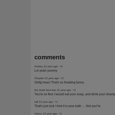
comments
Audrey
12 year ago
+4
Lol yeah yummy
Chrysler
12 year ago
+2
Omfg lmao! That's so freaking funny
the dude from iran
11 year ago
+2
You're so fine I would eat your soap, and drink your sham
ralf
12 year ago
+1
That's just sick ! And it is your bath .... Not you''re
chinco
12 year ago
+1