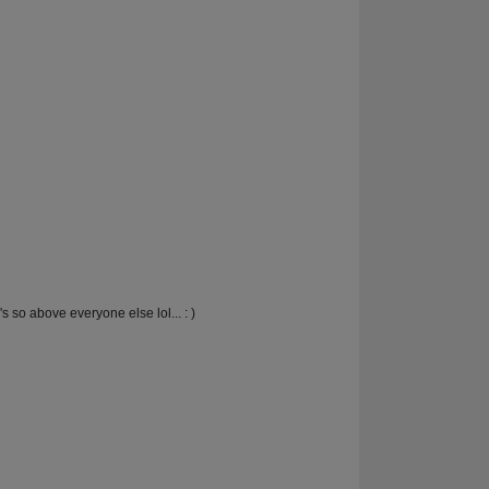
s so above everyone else lol... : )