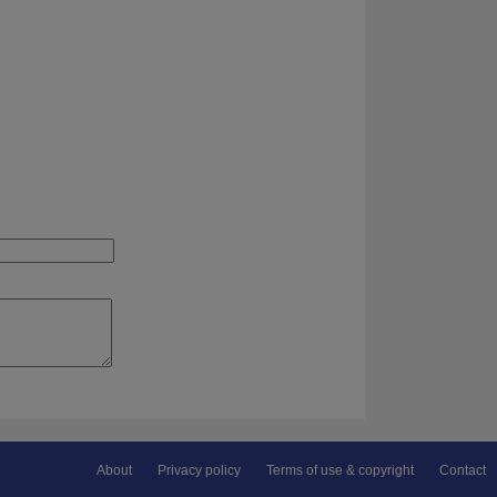
About
Privacy policy
Terms of use & copyright
Contact