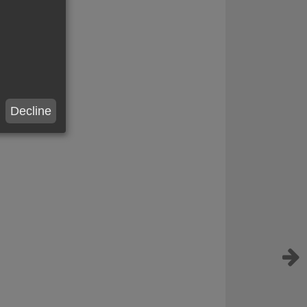
Decline