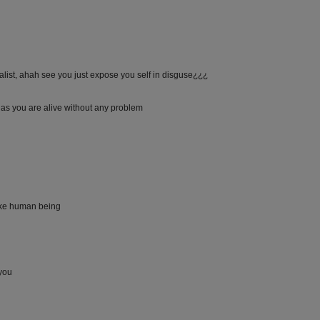
ualist, ahah see you just expose you self in disguse¿¿¿
 as you are alive without any problem
like human being
 you