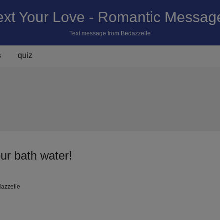
ext Your Love - Romantic Messag
Text message from Bedazzelle
s
quiz
our bath water!
dazzelle