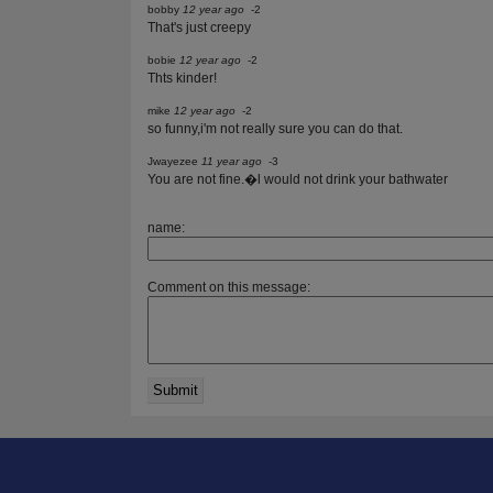
bobby
12 year ago
-2
That's just creepy
bobie
12 year ago
-2
Thts kinder!
mike
12 year ago
-2
so funny,i'm not really sure you can do that.
Jwayezee
11 year ago
-3
You are not fine.�l would not drink your bathwater
name:
Comment on this message: