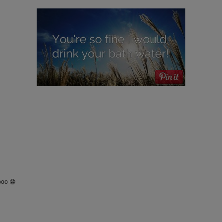
poo 😁