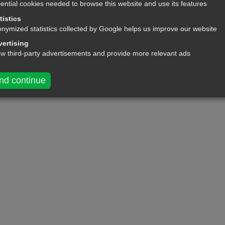
ential cookies needed to browse this website and use its features
king another person's own!
tistics
nymized statistics collected by Google helps us improve our website
ertising
ow third-party advertisements and provide more relevant ads
nd continue