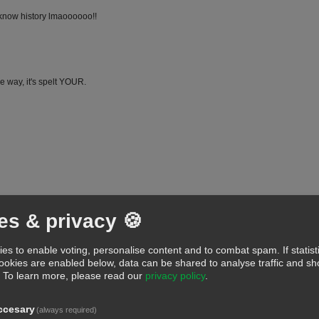
 know history lmaoooooo!!
e way, it's spelt YOUR.
...."juvenile thinking"
es & privacy 🍪
LLLLLLLLLL
es to enable voting, personalise content and to combat spam. If statist
cookies are enabled below, data can be shared to analyse traffic and 
.
To learn more, please read our
privacy policy
.
ccesary
(always required)