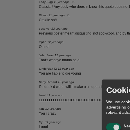
LadyBugg
11 year ago
+1
Classic!!! Any body who doesn't know this quote does not
Rhwax
11 year ago
+1
Craziie sh*t
observer
12 year ago
Previous poster meant disgusting, not sock/cool, and by th
mpho
12 year ago
Oh no!
John Sean
12 year ago
That's what yo mama said
tundefola#42
12 year ago
You are liable to die young
Nony Richard
12 year ago
If u drink d water will it make u a super star..? Or a celeb..? 
Cooki
Israel
12 year ago
LLLLLLLLLLLLOOOOOOOOOOOOOOOOOOOOOLLLLLL
We use cooki
advertising 
katz
12 year ago
relevant ads
You r crazy
My I
11 year ago
Ne
Loool