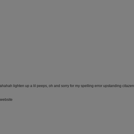
ahahah lighten up a lil peeps, oh and sorry for my spelling error upstanding citazen'
a website