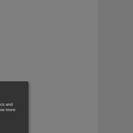
ics and
show more