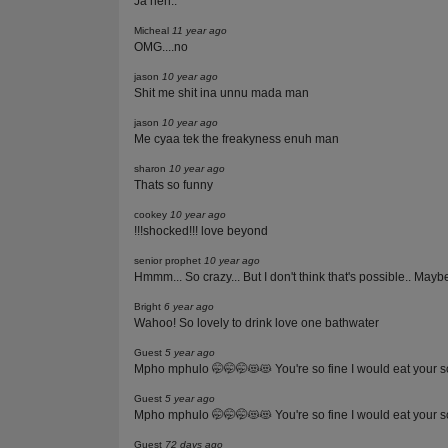
Ja neh..
Micheal
11 year ago
OMG....no
jason
10 year ago
Shit me shit ina unnu mada man
jason
10 year ago
Me cyaa tek the freakyness enuh man
sharon
10 year ago
Thats so funny
cookey
10 year ago
!!!shocked!!! love beyond
senior prophet
10 year ago
Hmmm... So crazy... But I don't think that's possible.. Maybe 
Bright
6 year ago
Wahoo! So lovely to drink love one bathwater
Guest
5 year ago
Mpho mphulo 🤭🤭🤭😻😻 You're so fine I would eat your 
Guest
5 year ago
Mpho mphulo 🤭🤭🤭😻😻 You're so fine I would eat your 
Guest
72 days ago