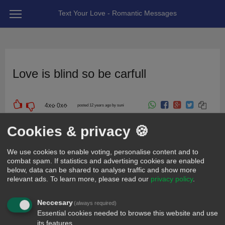
Text Your Love - Romantic Messages
Love is blind so be carfull
4
x
0
x
posted 12 years ago by suni
For friend
Cookies & privacy 🍪
We use cookies to enable voting, personalise content and to
combat spam. If statistics and advertising cookies are enabled
below, data can be shared to analyse traffic and show more
relevant ads.
To learn more, please read our
privacy policy
.
Neccesary
(always required)
Essential cookies needed to browse this website and use
its features