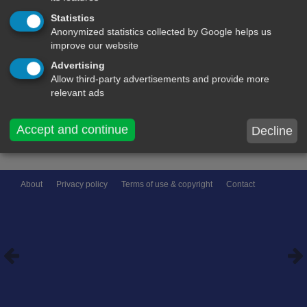
Statistics
name:
Anonymized statistics collected by Google helps us
improve our website
Comment on this message:
Advertising
Allow third-party advertisements and provide more
relevant ads
Accept and continue
Decline
About
Privacy policy
Terms of use & copyright
Contact