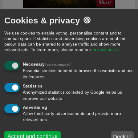
Cookies & privacy 🍪
comments
We use cookies to enable voting, personalise content and to
evan
199 days ago
combat spam. If statistics and advertising cookies are enabled
Nice
below, data can be shared to analyse traffic and show more
etsioma aliyu
153 days ago
relevant ads.
To learn more, please read our
privacy policy
.
Funny message
Favour
80 days ago
Neccesary
(always required)
Kassey
Essential cookies needed to browse this website and use
its features
Twinkle Baby
75 days ago
Hmmmmmmmmm are u sure?
Statistics
Vanessa
75 days ago
Anonymized statistics collected by Google helps us
Lolz!!!
improve our website
Marabel
56 days ago
Advertising
Good
Allow third-party advertisements and provide more
relevant ads
Lisa
53 days ago
Hello my name is Lisa hey boy
Buzon
53 days ago
Accept and continue
Decline