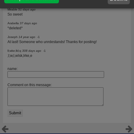
Lisa
Mirable
51 days ago
So sweet
Arabella
37 days ago
*deleted*
Joseph
14 year ago
-1
At last! Someone who unrdestands! Thanks for posting!
ll;wke;lkl;q
308 days ago
-1
;l;w,l,wlsk,lrke,e
name:
Comment on this message: