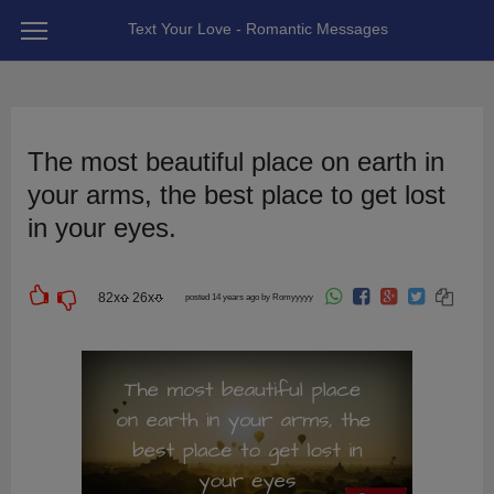
Text Your Love - Romantic Messages
The most beautiful place on earth in
your arms, the best place to get lost
in your eyes.
82
x
26
x
posted 14 years ago by Romyyyyy