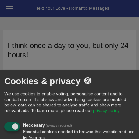
Text Your Love - Romantic Messages
I think once a day to you, but only 24
hours!
26
x
11
x
posted 14 years ago by Romyyyyy
Cookies & privacy 🍪
We use cookies to enable voting, personalise content and to
combat spam. If statistics and advertising cookies are enabled
below, data can be shared to analyse traffic and show more
relevant ads.
To learn more, please read our
privacy policy
.
Neccesary
(always required)
Essential cookies needed to browse this website and use
its features