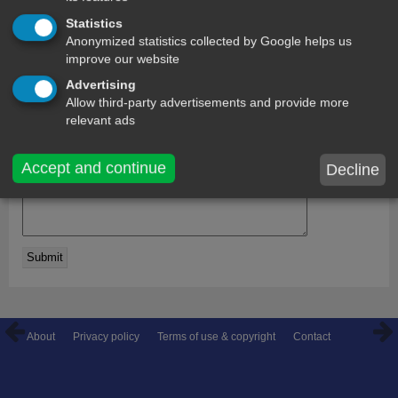
Statistics
comments
Anonymized statistics collected by Google helps us
improve our website
Arya
29 days ago
Advertising
Hey ,gd afternoon
Allow third-party advertisements and provide more
relevant ads
name:
Accept and continue
Decline
Comment on this message:
About
Privacy policy
Terms of use & copyright
Contact