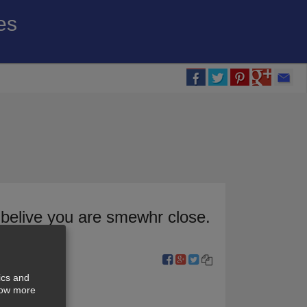
es
 belive you are smewhr close.
ics and
show more