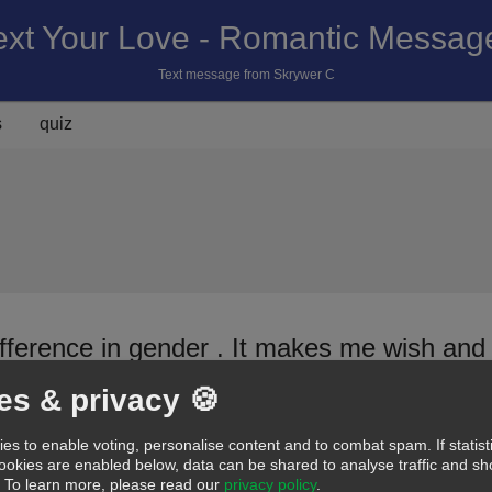
ext Your Love - Romantic Messag
Text message from Skrywer C
s
quiz
ifference in gender . It makes me wish and
es & privacy 🍪
C
es to enable voting, personalise content and to combat spam. If statist
d
Cute
Romantic
Hot
Funny
Miss you
Sorry
Sweet
Pick-up line
cookies are enabled below, data can be shared to analyse traffic and 
.
To learn more, please read our
privacy policy
.