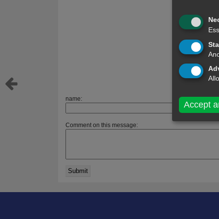
Ne
Ess
Sta
Ano
Adv
All
name:
Accept a
Comment on this message: