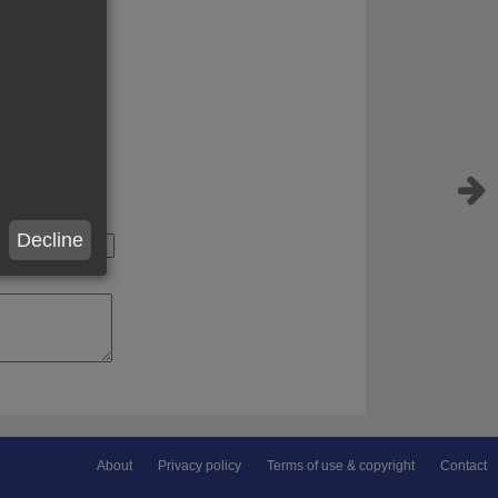
Decline
About
Privacy policy
Terms of use & copyright
Contact