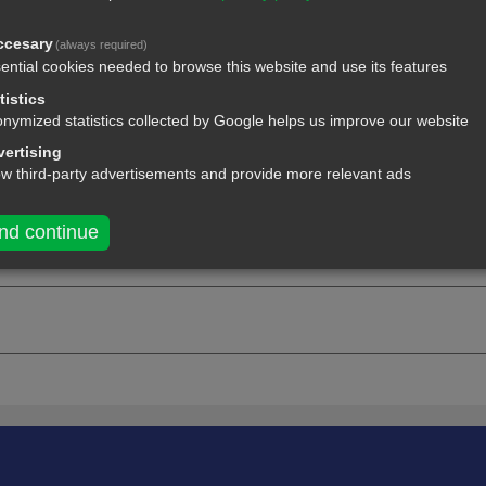
ccesary
(always required)
ential cookies needed to browse this website and use its features
tistics
nymized statistics collected by Google helps us improve our website
ertising
ow third-party advertisements and provide more relevant ads
nd continue