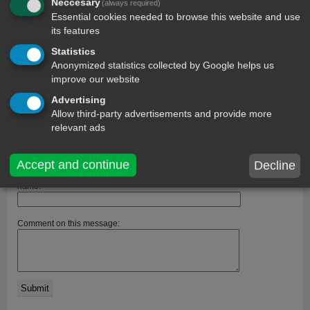
Neccesary
(always required)
Essential cookies needed to browse this website and use
its features
Statistics
Anonymized statistics collected by Google helps us
improve our website
Advertising
Allow third-party advertisements and provide more
comments
relevant ads
MISHA SREE MINY
10 year ago
I really really really like it........then, it is so lovely to me.....!!!!
Accept and continue
Decline
name:
Comment on this message: