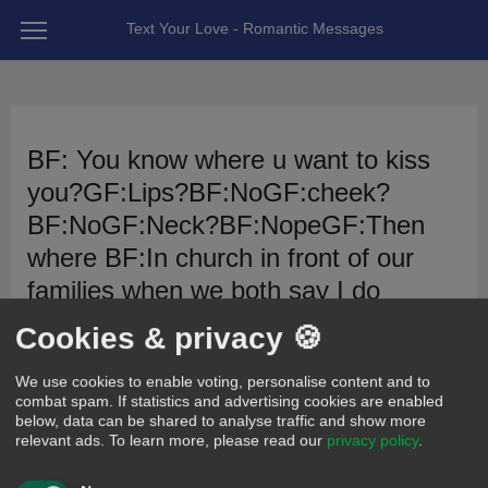
Text Your Love - Romantic Messages
BF: You know where u want to kiss
you?GF:Lips?BF:NoGF:cheek?
BF:NoGF:Neck?BF:NopeGF:Then
where BF:In church in front of our
families when we both say I do
Cookies & privacy 🍪
5
x
2
x
posted 12 years ago by AlaysaMarie
We use cookies to enable voting, personalise content and to
combat spam. If statistics and advertising cookies are enabled
Cute
Romantic
below, data can be shared to analyse traffic and show more
relevant ads.
To learn more, please read our
privacy policy
.