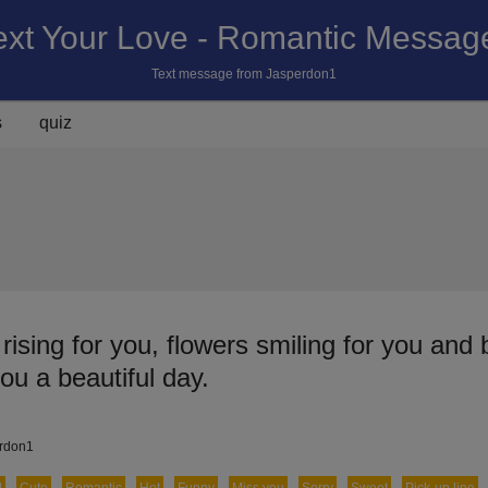
ext Your Love - Romantic Messag
Text message from Jasperdon1
s
quiz
ising for you, flowers smiling for you and 
you a beautiful day.
erdon1