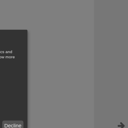
ics and
show more
Decline