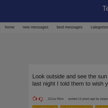
T
Share on Facebook
Share on Twitter
Share on Pinterest
Share on Google+
Share via Email
home
new messages
best messages
categorie
Look outside and see the sun r
last night I told them to wish 
221
x
59
x
posted 13 years ago by Jasp