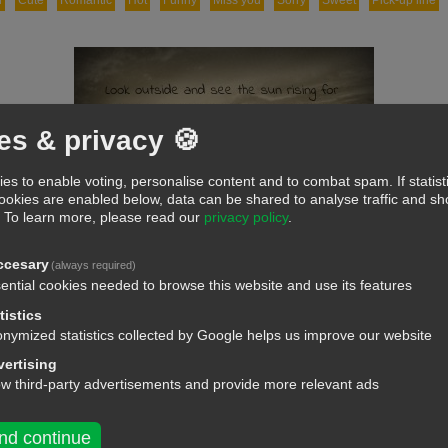
d
Cute
Romantic
Hot
Funny
Miss you
Sorry
Sweet
Pick-up line
es & privacy 🍪
es to enable voting, personalise content and to combat spam. If statist
cookies are enabled below, data can be shared to analyse traffic and 
.
To learn more, please read our
privacy policy
.
ccesary
(always required)
ential cookies needed to browse this website and use its features
tistics
nymized statistics collected by Google helps us improve our website
ertising
ow third-party advertisements and provide more relevant ads
nd continue