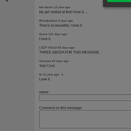
kilo bache
10 year ago
My girl smiled at that I love it.....
Bhenjhamynz
6 year ago
That is so beautiful, I love it.
Guest
101 days ago
I love it
LIZZY GOLD
93 days ago
THREE GBOSA FOR THIS MESSAGE
Vanessa
93 days ago
Yep! Cool.
lin
11 year ago
-1
Love it
name:
Comment on this message: