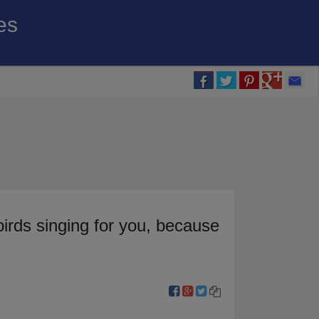
es
birds singing for you, because