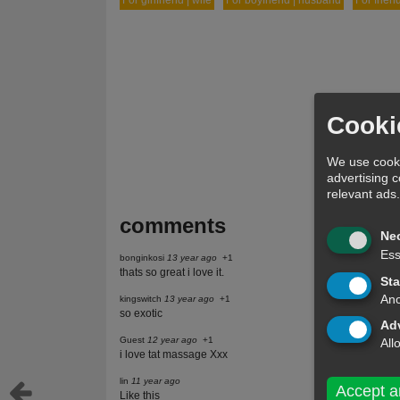
For girlfriend | wife
For boyfriend | husband
For frien
Cooki
We use cooki
advertising 
relevant ads
comments
Ne
Ess
bonginkosi
13 year ago
+1
thats so great i love it.
Sta
Ano
kingswitch
13 year ago
+1
so exotic
Adv
Guest
12 year ago
+1
All
i love tat massage Xxx
lin
11 year ago
Accept a
Like this