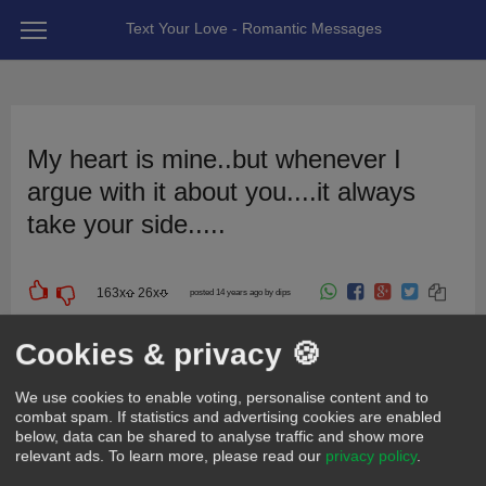
Text Your Love - Romantic Messages
My heart is mine..but whenever I
argue with it about you....it always
take your side.....
163
x
26
x
posted 14 years ago by dips
For girlfriend | wife
For friend
Cute
Sweet
Cookies & privacy 🍪
We use cookies to enable voting, personalise content and to
combat spam. If statistics and advertising cookies are enabled
below, data can be shared to analyse traffic and show more
relevant ads.
To learn more, please read our
privacy policy
.