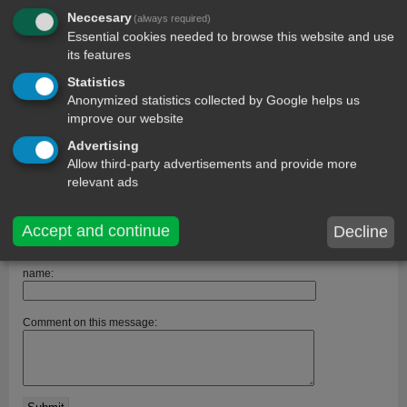
Neccesary
(always required)
Essential cookies needed to browse this website and use
its features
Statistics
comments
Anonymized statistics collected by Google helps us
improve our website
Kechi
14 year ago
Advertising
It beautifvl
Allow third-party advertisements and provide more
chasitysmith
13 year ago
relevant ads
i like you meage
emiyl
13 year ago
Accept and continue
Decline
this is a good one:)
name:
Comment on this message: