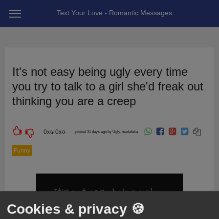
Text Your Love - Romantic Messages
It's not easy being ugly every time
you try to talk to a girl she'd freak out
thinking you are a creep
0
x
0
x
posted 31 days ago by Ugly-madafaka
Funny
Cookies & privacy 🍪