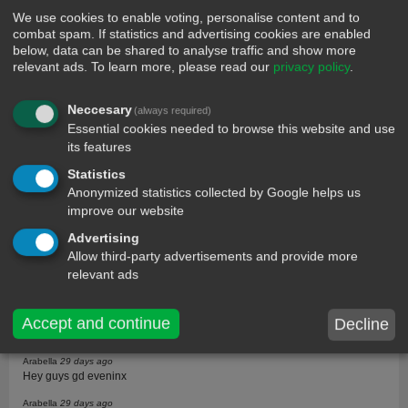
We use cookies to enable voting, personalise content and to
combat spam. If statistics and advertising cookies are enabled
below, data can be shared to analyse traffic and show more
relevant ads.
To learn more, please read our
privacy policy
.
comments
Neccesary
(always required)
Essential cookies needed to browse this website and use
Guest
31 days ago
its features
You r right but if u r ugly and rich no problem, if you are ugly and broke
then you r screwed
Statistics
Anonymized statistics collected by Google helps us
Jev
31 days ago
Sharp
improve our website
Carson
30 days ago
Advertising
Like serious,that thing is painful
Allow third-party advertisements and provide more
relevant ads
Arya
30 days ago
Gosh heart pain
Sabir
29 days ago
Accept and continue
Decline
I can feel your pain bro just be strong
Arabella
29 days ago
Hey guys gd eveninx
Arabella
29 days ago