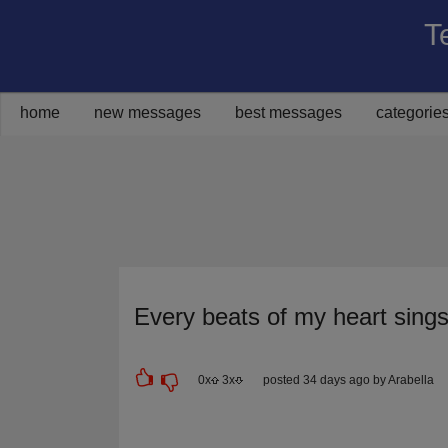
T
Share on Facebook
Share on Twitter
Share on Pinterest
Share on Google+
Share via Email
home
new messages
best messages
categorie
Every beats of my heart sing
0
x
3
x
posted 34 days ago by Arabella