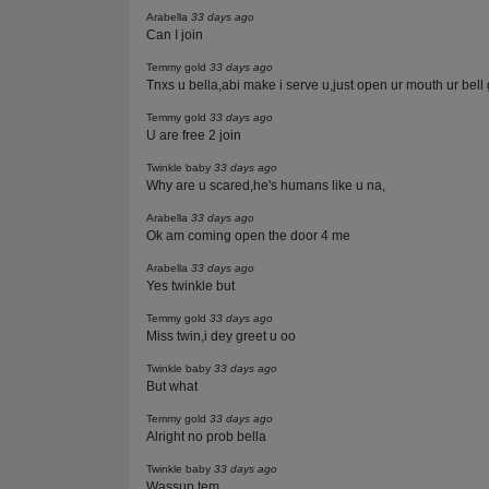
Arabella
33 days ago
Can I join
Temmy gold
33 days ago
Tnxs u bella,abi make i serve u,just open ur mouth ur bell 
Temmy gold
33 days ago
U are free 2 join
Twinkle baby
33 days ago
Why are u scared,he's humans like u na,
Arabella
33 days ago
Ok am coming open the door 4 me
Arabella
33 days ago
Yes twinkle but
Temmy gold
33 days ago
Miss twin,i dey greet u oo
Twinkle baby
33 days ago
But what
Temmy gold
33 days ago
Alright no prob bella
Twinkle baby
33 days ago
Wassup tem