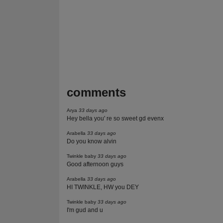
comments
Arya
33 days ago
Hey bella you' re so sweet gd evenx
Arabella
33 days ago
Do you know alvin
Twinkle baby
33 days ago
Good afternoon guys
Arabella
33 days ago
HI TWINKLE, HW you DEY
Twinkle baby
33 days ago
I'm gud and u