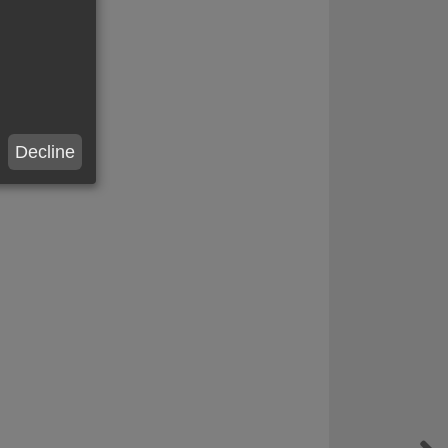
Decline