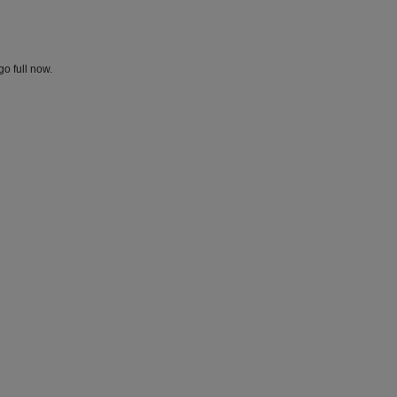
go full now.