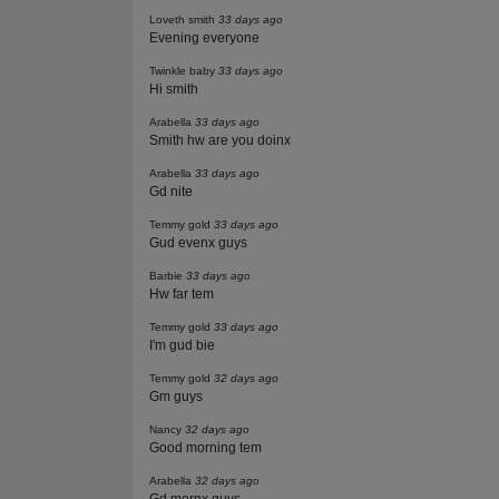
Loveth smith
33 days ago
Evening everyone
Twinkle baby
33 days ago
Hi smith
Arabella
33 days ago
Smith hw are you doinx
Arabella
33 days ago
Gd nite
Temmy gold
33 days ago
Gud evenx guys
Barbie
33 days ago
Hw far tem
Temmy gold
33 days ago
I'm gud bie
Temmy gold
32 days ago
Gm guys
Nancy
32 days ago
Good morning tem
Arabella
32 days ago