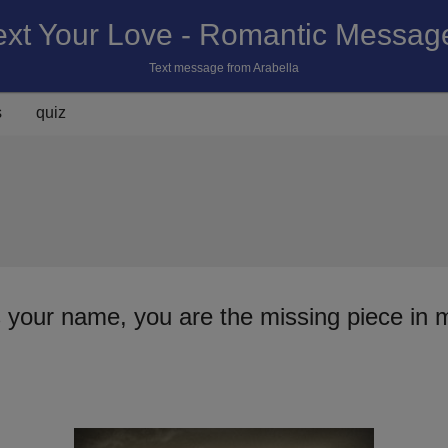
ext Your Love - Romantic Messag
Text message from Arabella
s
quiz
s your name, you are the missing piece in 