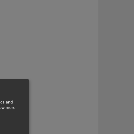
ics and
show more