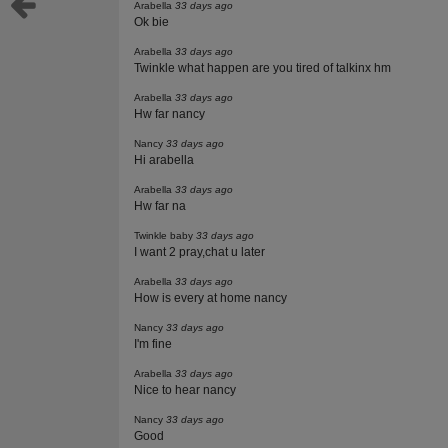
Arabella
33 days ago
Ok bie
Arabella
33 days ago
Twinkle what happen are you tired of talkinx hm
Arabella
33 days ago
Hw far nancy
Nancy
33 days ago
Hi arabella
Arabella
33 days ago
Hw far na
Twinkle baby
33 days ago
I want 2 pray,chat u later
Arabella
33 days ago
How is every at home nancy
Nancy
33 days ago
I'm fine
Arabella
33 days ago
Nice to hear nancy
Nancy
33 days ago
Good