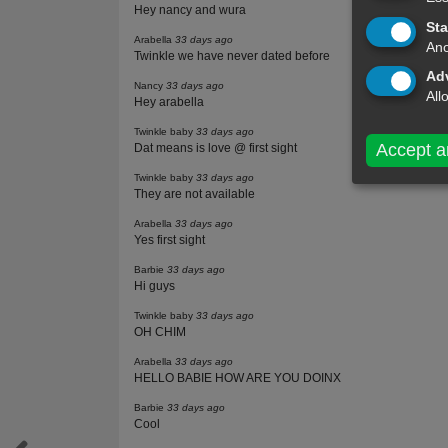
Hey nancy and wura
Sta
Arabella
33 days ago
Ano
Twinkle we have never dated before
Adv
Nancy
33 days ago
All
Hey arabella
Twinkle baby
33 days ago
Accept a
Dat means is love @ first sight
Twinkle baby
33 days ago
They are not available
Arabella
33 days ago
Yes first sight
Barbie
33 days ago
Hi guys
Twinkle baby
33 days ago
OH CHIM
Arabella
33 days ago
HELLO BABIE HOW ARE YOU DOINX
Barbie
33 days ago
Cool