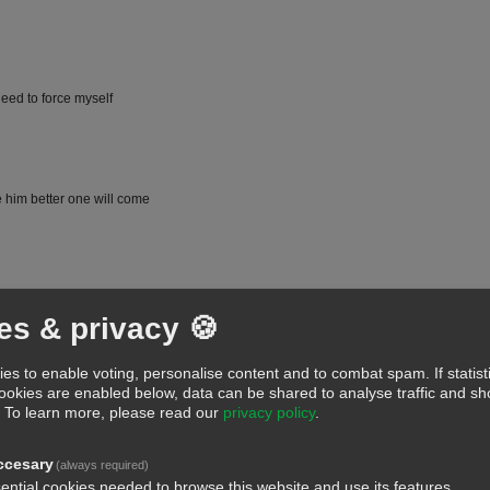
need to force myself
e him better one will come
es & privacy 🍪
es to enable voting, personalise content and to combat spam. If statist
cookies are enabled below, data can be shared to analyse traffic and 
.
To learn more, please read our
privacy policy
.
 ok well done
ccesary
(always required)
ential cookies needed to browse this website and use its features