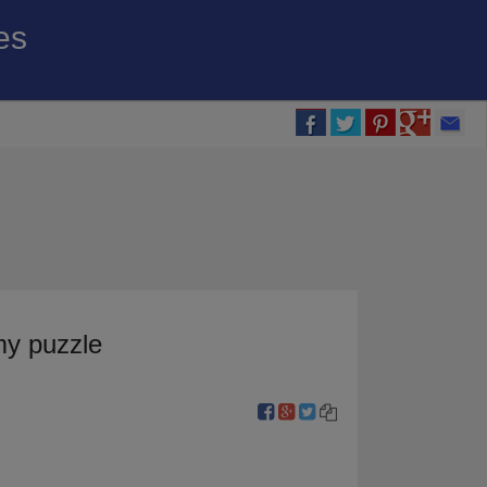
es
my puzzle