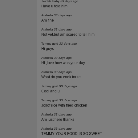
Twinkle baby
33 days ago
Have u told him
Arabella
33 days ago
Am fine
Arabella
33 days ago
Not yet,but am scared to tell him
Temmy gold
33 days ago
Hi guys
Arabella
33 days ago
Hi ,love how was your day
Arabella
33 days ago
What do you cook for us
Temmy gold
33 days ago
Cool and u
Temmy gold
33 days ago
Jollof rice with fried chicken
Arabella
33 days ago
Am just here thanks
Arabella
33 days ago
TEMMY YOUR FOOD IS SO SWEET