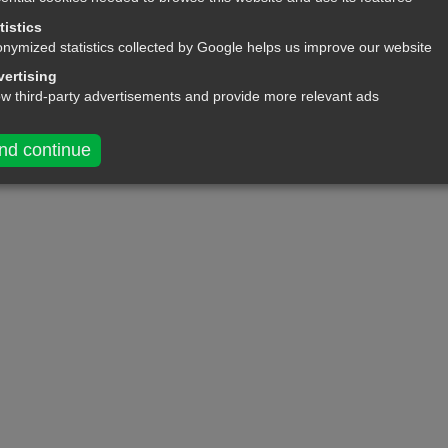
tistics
nymized statistics collected by Google helps us improve our website
ertising
ow third-party advertisements and provide more relevant ads
nd continue