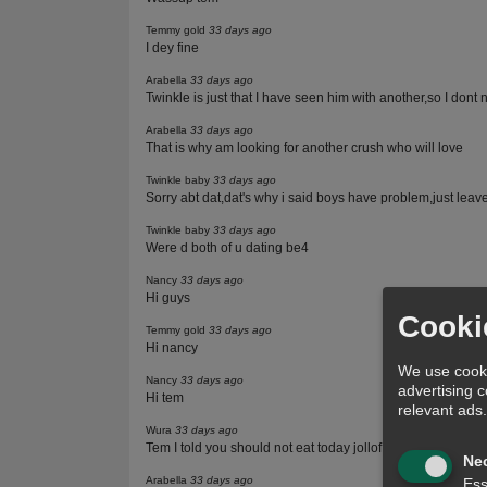
Temmy gold
33 days ago
I dey fine
Arabella
33 days ago
Twinkle is just that I have seen him with another,so I dont 
Arabella
33 days ago
That is why am looking for another crush who will love
Twinkle baby
33 days ago
Sorry abt dat,dat's why i said boys have problem,just leav
Twinkle baby
33 days ago
Were d both of u dating be4
Nancy
33 days ago
Hi guys
Cooki
Temmy gold
33 days ago
Hi nancy
We use cooki
Nancy
33 days ago
advertising 
Hi tem
relevant ads
Wura
33 days ago
Tem I told you should not eat today jollof rice and chicken
Ne
Arabella
33 days ago
Ess