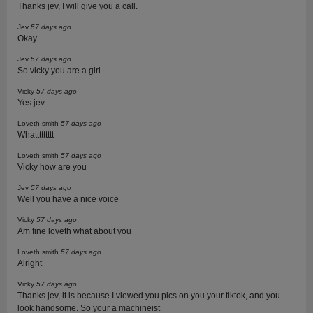
Thanks jev, I will give you a call.
Jev
57 days ago
Okay
Jev
57 days ago
So vicky you are a girl
Vicky
57 days ago
Yes jev
Loveth smith
57 days ago
Whattttttttt
Loveth smith
57 days ago
Vicky how are you
Jev
57 days ago
Well you have a nice voice
Vicky
57 days ago
Am fine loveth what about you
Loveth smith
57 days ago
Alright
Vicky
57 days ago
Thanks jev, it is because I viewed you pics on you your tiktok, and you
look handsome. So your a machineist