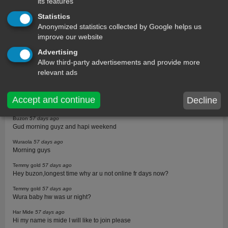
its features
Wuraola
57 days ago
Yes call her
Statistics
Vicky
57 days ago
Anonymized statistics collected by Google helps us
Okay loveth
improve our website
Vicky
57 days ago
Advertising
Am fine temmy gold and you?
Allow third-party advertisements and provide more
relevant ads
Temmy gold
57 days ago
Same here vicky
Temmy gold
57 days ago
Accept and continue
Decline
Gud night guys,talk 2morrow
Buzon
57 days ago
Gud morning guyz and hapi weekend
Wuraola
57 days ago
Morning guys
Temmy gold
57 days ago
Hey buzon,longest time why ar u not online fr days now?
Temmy gold
57 days ago
Wura baby hw was ur night?
Har Mide
57 days ago
Hi my name is mide I will like to join please