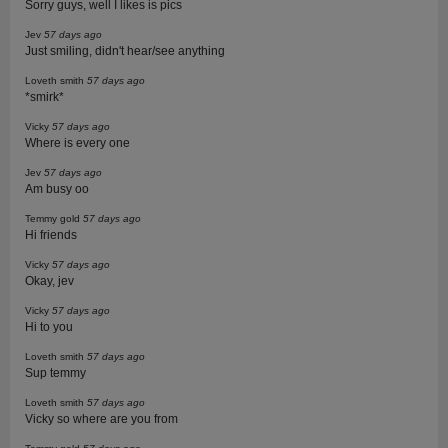
Sorry guys, well I likes is pics
Jev
57 days ago
Just smiling, didn't hear/see anything
Loveth smith
57 days ago
*smirk*
Vicky
57 days ago
Where is every one
Jev
57 days ago
Am busy oo
Temmy gold
57 days ago
Hi friends
Vicky
57 days ago
Okay, jev
Vicky
57 days ago
Hi to you
Loveth smith
57 days ago
Sup temmy
Loveth smith
57 days ago
Vicky so where are you from