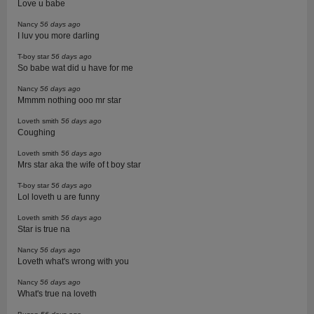
Love u babe
Nancy
56 days ago
I luv you more darling
T-boy star
56 days ago
So babe wat did u have for me
Nancy
56 days ago
Mmmm nothing ooo mr star
Loveth smith
56 days ago
Coughing
Loveth smith
56 days ago
Mrs star aka the wife of t boy star
T-boy star
56 days ago
Lol loveth u are funny
Loveth smith
56 days ago
Star is true na
Nancy
56 days ago
Loveth what's wrong with you
Nancy
56 days ago
What's true na loveth