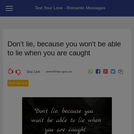
Text Your Love - Romantic Messages
Don't lie, because you won't be able
to lie when you are caught
3
x
1
x
posted 58 days ago by Jev
Pick-up line