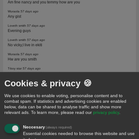
Am fine nancy and you temmy how are you
Wuraola
57 days ago
Any gist
Loveth smith
57 days ago
Evening guys
Loveth smith
57 days ago
No vicky,I live in ekiti
Wuraola
57 days ago
Hw are you smith
T-boy star
57 days ago
My babe how are u? hope u miss me
Cookies & privacy 🍪
Wuraola
57 days ago
Who is it
We use cookies to enable voting, personalise content and to
Loveth smith
57 days ago
combat spam. If statistics and advertising cookies are enabled
Am cool and you wura
below, data can be shared to analyse traffic and show more
T-baby star
57 days ago
relevant ads.
To learn more, please read our
privacy policy
.
I'm talking abt my lady nancy
Loveth smith
57 days ago
Neccesary
(always required)
Call her na star
Essential cookies needed to browse this website and use