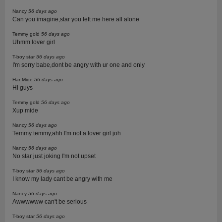
Nancy
56 days ago
Can you imagine,star you left me here all alone
Temmy gold
56 days ago
Uhmm lover girl
T-boy star
56 days ago
I'm sorry babe,dont be angry with ur one and only
Har Mide
56 days ago
Hi guys
Temmy gold
56 days ago
Xup mide
Nancy
56 days ago
Temmy temmy,ahh I'm not a lover girl joh
Nancy
56 days ago
No star just joking I'm not upset
T-boy star
56 days ago
I know my lady cant be angry with me
Nancy
56 days ago
Awwwwww can't be serious
T-boy star
56 days ago