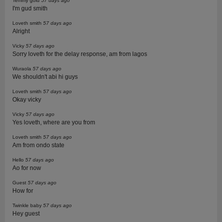
Temmy gold
57 days ago
I'm gud smith
Loveth smith
57 days ago
Alright
Vicky
57 days ago
Sorry loveth for the delay response, am from lagos
Wuraola
57 days ago
We shouldn't abi hi guys
Loveth smith
57 days ago
Okay vicky
Vicky
57 days ago
Yes loveth, where are you from
Loveth smith
57 days ago
Am from ondo state
Hello
57 days ago
Ao for now
Guest
57 days ago
How for
Twinkle baby
57 days ago
Hey guest