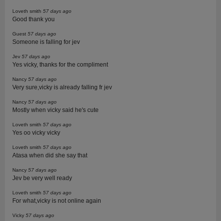
Loveth smith
57 days ago
Good thank you
Guest
57 days ago
Someone is falling for jev
Jev
57 days ago
Yes vicky, thanks for the compliment
Nancy
57 days ago
Very sure,vicky is already falling fr jev
Nancy
57 days ago
Mostly when vicky said he's cute
Loveth smith
57 days ago
Yes oo vicky vicky
Loveth smith
57 days ago
Atasa when did she say that
Nancy
57 days ago
Jev be very well ready
Loveth smith
57 days ago
For what,vicky is not online again
Vicky
57 days ago