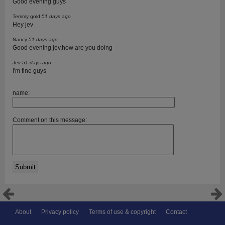
Good evening guys
Temmy gold
51 days ago
Hey jev
Nancy
51 days ago
Good evening jev,how are you doing
Jev
51 days ago
I'm fine guys
name:
Comment on this message:
About
Privacy policy
Terms of use & copyright
Contact