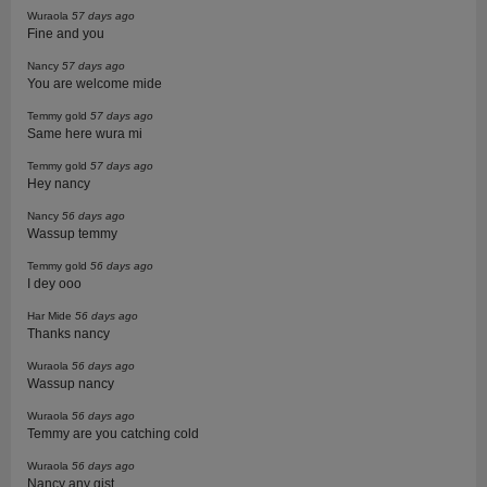
Wuraola
57 days ago
Fine and you
Nancy
57 days ago
You are welcome mide
Temmy gold
57 days ago
Same here wura mi
Temmy gold
57 days ago
Hey nancy
Nancy
56 days ago
Wassup temmy
Temmy gold
56 days ago
I dey ooo
Har Mide
56 days ago
Thanks nancy
Wuraola
56 days ago
Wassup nancy
Wuraola
56 days ago
Temmy are you catching cold
Wuraola
56 days ago
Nancy any gist