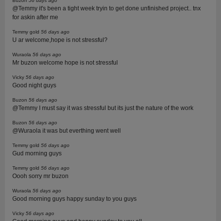
Buzon
56 days ago
@Temmy it's been a tight week tryin to get done unfinished project.. tnx
for askin after me
Temmy gold
56 days ago
U ar welcome,hope is not stressful?
Wuraola
56 days ago
Mr buzon welcome hope is not stressful
Vicky
56 days ago
Good night guys
Buzon
56 days ago
@Temmy I must say it was stressful but its just the nature of the work
Buzon
56 days ago
@Wuraola it was but everthing went well
Temmy gold
56 days ago
Gud morning guys
Temmy gold
56 days ago
Oooh sorry mr buzon
Wuraola
56 days ago
Good morning guys happy sunday to you guys
Vicky
56 days ago