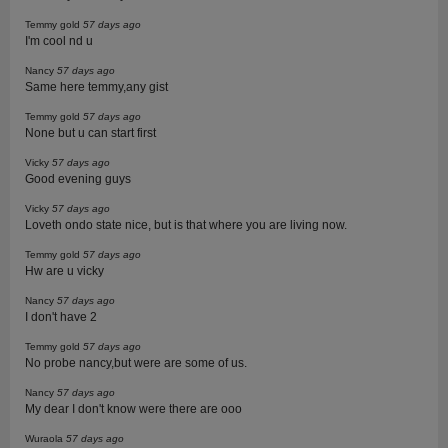
Temmy gold
57 days ago
I'm cool nd u
Nancy
57 days ago
Same here temmy,any gist
Temmy gold
57 days ago
None but u can start first
Vicky
57 days ago
Good evening guys
Vicky
57 days ago
Loveth ondo state nice, but is that where you are living now.
Temmy gold
57 days ago
Hw are u vicky
Nancy
57 days ago
I don't have 2
Temmy gold
57 days ago
No probe nancy,but were are some of us.
Nancy
57 days ago
My dear I don't know were there are ooo
Wuraola
57 days ago