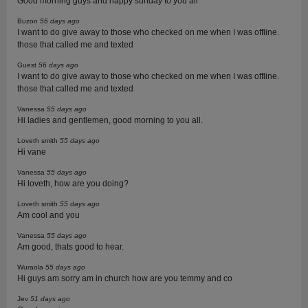
Good morning guys and happy sunday to you all
Buzon
56 days ago
I want to do give away to those who checked on me when I was offline.
those that called me and texted
Guest
56 days ago
I want to do give away to those who checked on me when I was offline.
those that called me and texted
Vanessa
55 days ago
Hi ladies and gentlemen, good morning to you all.
Loveth smith
55 days ago
Hi vane
Vanessa
55 days ago
Hi loveth, how are you doing?
Loveth smith
55 days ago
Am cool and you
Vanessa
55 days ago
Am good, thats good to hear.
Wuraola
55 days ago
Hi guys am sorry am in church how are you temmy and co
Jev
51 days ago