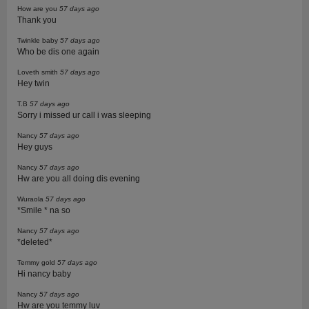
How are you
57 days ago
Thank you
Twinkle baby
57 days ago
Who be dis one again
Loveth smith
57 days ago
Hey twin
T.B
57 days ago
Sorry i missed ur call i was sleeping
Nancy
57 days ago
Hey guys
Nancy
57 days ago
Hw are you all doing dis evening
Wuraola
57 days ago
*Smile * na so
Nancy
57 days ago
*deleted*
Temmy gold
57 days ago
Hi nancy baby
Nancy
57 days ago
Hw are you temmy luv