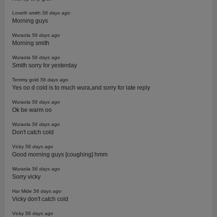
Loveth smith
56 days ago
Morning guys
Wuraola
56 days ago
Morning smith
Wuraola
56 days ago
Smith sorry for yesterday
Temmy gold
56 days ago
Yes oo d cold is to much wura,and sorry for late reply
Wuraola
56 days ago
Ok be warm oo
Wuraola
56 days ago
Don't catch cold
Vicky
56 days ago
Good morning guys [coughing] hmm
Wuraola
56 days ago
Sorry vicky
Har Mide
56 days ago
Vicky don't catch cold
Vicky
56 days ago