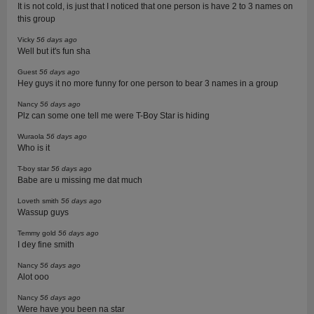
It is not cold, is just that I noticed that one person is have 2 to 3 names on
this group
Vicky
56 days ago
Well but it's fun sha
Guest
56 days ago
Hey guys it no more funny for one person to bear 3 names in a group
Nancy
56 days ago
Plz can some one tell me were T-Boy Star is hiding
Wuraola
56 days ago
Who is it
T-boy star
56 days ago
Babe are u missing me dat much
Loveth smith
56 days ago
Wassup guys
Temmy gold
56 days ago
I dey fine smith
Nancy
56 days ago
Alot ooo
Nancy
56 days ago
Were have you been na star