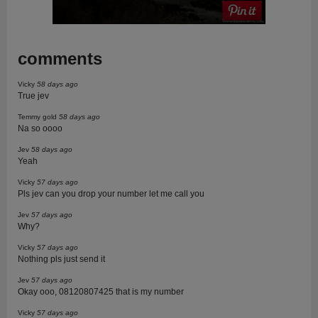
comments
Vicky
58 days ago
True jev
Temmy gold
58 days ago
Na so oooo
Jev
58 days ago
Yeah
Vicky
57 days ago
Pls jev can you drop your number let me call you
Jev
57 days ago
Why?
Vicky
57 days ago
Nothing pls just send it
Jev
57 days ago
Okay ooo, 08120807425 that is my number
Vicky
57 days ago