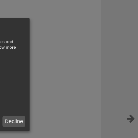
ics and
show more
Decline