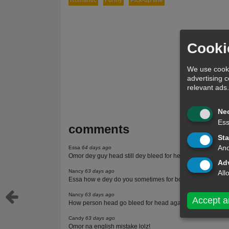
Romantic
Funny
Pick-up line
Cooki
We use cooki
advertising 
relevant ads
Ne
Ess
comments
Sta
Ano
Essa
64 days ago
Omor dey guy head still dey bleed for head ooo.
Adv
Nancy
63 days ago
All
Essa how e dey do you sometimes for body na
Nancy
63 days ago
Accept a
How person head go bleed for head again
Candy
63 days ago
Omor na english mistake lolz!