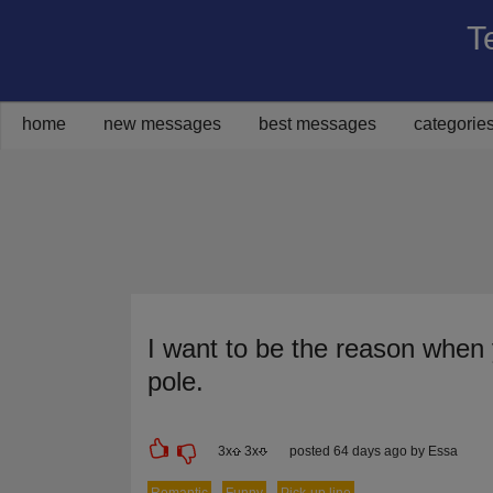
T
Share on Facebook
Share on Twitter
Share on Pinterest
Share on Google+
Share via Email
home
new messages
best messages
categorie
I want to be the reason when 
pole.
3
x
3
x
posted 64 days ago by Essa