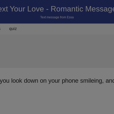
ext Your Love - Romantic Messag
Text message from Essa
s
quiz
you look down on your phone smileing, and