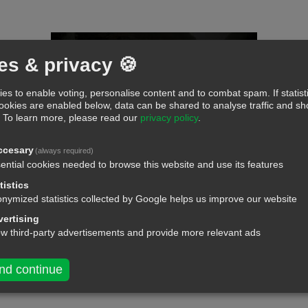
es & privacy 🍪
es to enable voting, personalise content and to combat spam. If statist
cookies are enabled below, data can be shared to analyse traffic and 
.
To learn more, please read our
privacy policy
.
ccesary
(always required)
ential cookies needed to browse this website and use its features
tistics
nymized statistics collected by Google helps us improve our website
ertising
ow third-party advertisements and provide more relevant ads
nd continue