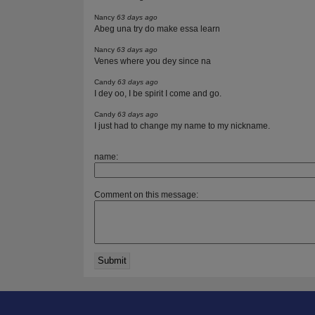
Nancy
63 days ago
Abeg una try do make essa learn
Nancy
63 days ago
Venes where you dey since na
Candy
63 days ago
I dey oo, I be spirit I come and go.
Candy
63 days ago
I just had to change my name to my nickname.
name:
Comment on this message: