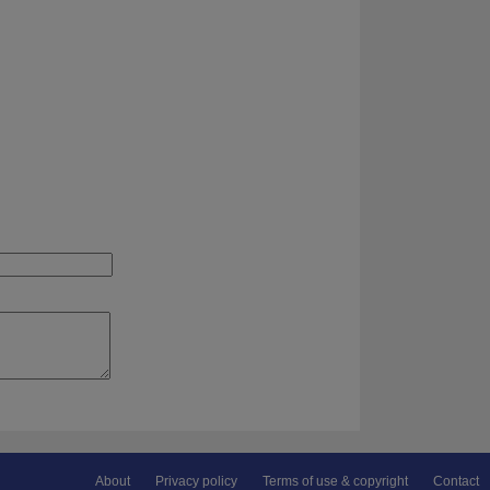
About
Privacy policy
Terms of use & copyright
Contact