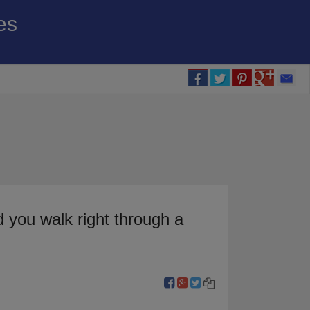
es
 you walk right through a