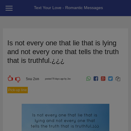
Text Your Love - Romantic Messages
Is not every one that lie that is lying
and not every one that tells the truth
that is truthful.¿¿¿
5
x
2
x
posted 70 days ago by Jev
Pick-up line