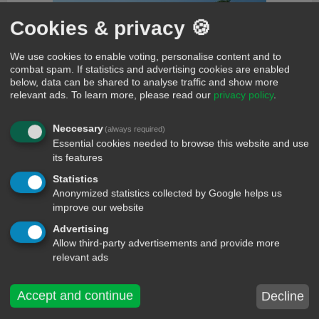
Cookies & privacy 🍪
We use cookies to enable voting, personalise content and to
combat spam. If statistics and advertising cookies are enabled
comments
below, data can be shared to analyse traffic and show more
relevant ads.
To learn more, please read our
privacy policy
.
Vicky
70 days ago
Hmmm make sense
Neccesary
(always required)
Loveth smith
70 days ago
Essential cookies needed to browse this website and use
True talk bro
its features
Jev
70 days ago
Statistics
Is not every one that say talk true, that talk true¿¿¿
Anonymized statistics collected by Google helps us
Vicky
70 days ago
improve our website
Loveth jev is talking to you with style bad guy<jev>
Advertising
Loveth smith
70 days ago
Allow third-party advertisements and provide more
As how na vicky
relevant ads
Vicky
70 days ago
Yes na you read its meaning
Accept and continue
Decline
Loveth smith
70 days ago
Eheh