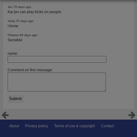
Jev
70 days ago
Kai jev can play tricks on people
Vicky
70 days ago
I know
Chiarua
69 days ago
Sensible
name:
Comment on this message:
About
Privacy policy
Terms of use & copyright
Contact