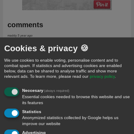
comments
maddy
5 year ago
Ok where?
Cookies & privacy 🍪
Rt
659 days ago
Gffghhrrtt
We use cookies to enable voting, personalise content and to
Ailu mariam
505 days ago
combat spam. If statistics and advertising cookies are enabled
I pratice with her to marry her as sume as my wife not lomger be alive
below, data can be shared to analyse traffic and show more
again but she use to missbehaevig any how talk what she like to said
relevant ads.
To learn more, please read our
privacy policy
.
Apei gabriel oodo
505 days ago
I so love you for my life you are the secomd party that l meet like this l did
Neccesary
(always required)
know that l will meet person like you on earth again
Essential cookies needed to browse this website and use
Apeh gabriel oodo
505 days ago
its features
Aliu mariam l apeh gabriel oodo so miss you can you a day of visiting
Statistics
there for me to come and see you with happy day and test our on bed
either it will macht each other.
Anonymized statistics collected by Google helps us
improve our website
Guest
73 days ago
Which person nude go cast oga u go try relax
Advertising