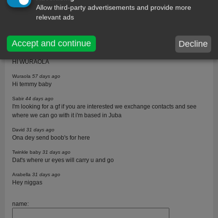
Allow third-party advertisements and provide more
Twinkle baby
73 days ago
relevant ads
Guest u are right
Wuraola
58 days ago
Twinkle I gat you
Accept and continue
Decline
Twinkle baby
57 days ago
HI WURAOLA
Wuraola
57 days ago
Hi temmy baby
Sabir
44 days ago
I'm looking for a gf if you are interested we exchange contacts and see
where we can go with it i'm based in Juba
David
31 days ago
Ona dey send boob's for here
Twinkle baby
31 days ago
Dat's where ur eyes will carry u and go
Arabella
31 days ago
Hey niggas
name: