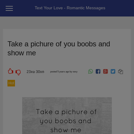
Text Your Love - Romantic Messages
Take a pichure of you boobs and
show me
23
x
30
x
posted 5 years ago by sexy
Hot