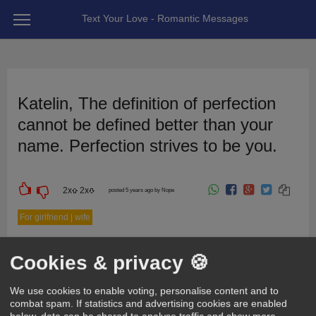
Text Your Love - Romantic Messages
Katelin, The definition of perfection
cannot be defined better than your
name. Perfection strives to be you.
2
x
2
x
posted 5 years ago by Nope
For girlfriend | wife
Cookies & privacy 🍪
We use cookies to enable voting, personalise content and to
combat spam. If statistics and advertising cookies are enabled