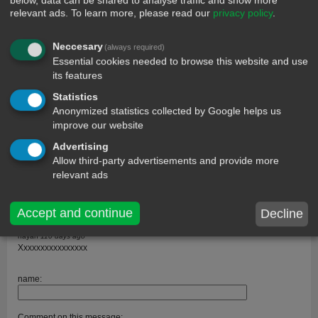
below, data can be shared to analyse traffic and show more
relevant ads.
To learn more, please read our
privacy policy
.
Neccesary
(always required)
Essential cookies needed to browse this website and use
its features
comments
Statistics
Rahul soni
229 days ago
Anonymized statistics collected by Google helps us
Hallo hay thyar
improve our website
Rahul soni
229 days ago
Advertising
Hallo hay thyar
Allow third-party advertisements and provide more
John
211 days ago
relevant ads
How much is a round
Abi
115 days ago
Accept and continue
Decline
Video
nayan
110 days ago
Xxxxxxxxxxxxxxxx
name:
Comment on this message: